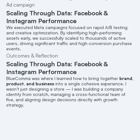
Ad campaign
Scaling Through Data: Facebook & 
Instagram Performance
We executed Meta campaigns focused on rapid A/B testing 
and creative optimization. By identifying high-performing 
assets early, we successfully scaled to thousands of active 
users, driving significant traffic and high-conversion purchase 
events.
Outcomes & Reflection
Scaling Through Data: Facebook & 
Instagram Performance
BlueComma was where I learned how to bring together 
brand, 
product, and business
 into a single cohesive experience. I 
wasn’t just designing a store — I was building a company 
identity from scratch, managing a cross-functional team of 
five, and aligning design decisions directly with growth 
strategy.