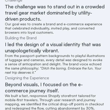
Challenge
The challenge was to stand out in a crowded 
travel gear market dominated by utility-
driven products.
Our goal was to create a brand and e-commerce experience 
that celebrated individuality, invited play, and converted 
browsers into loyal customers.
Building the Brand
I led the design of a visual identity that was 
unapologetically vibrant.
From the passport-pattern backgrounds to playful illustrations 
of luggage and cameras, every detail was designed to evoke 
a sense of anticipation and delight. The brand voice echoed 
the same philosophy: 
“Ditch the boring. Embrace the fun. Your 
next trip deserves it.”
Designing the Experience
Beyond visuals, I focused on the e-
commerce journey itself.
We built a fast, responsive Shopify storefront tailored for 
mobile-first travelers. Through user research and journey 
mapping, we identified the critical drop-off points in checkout 
and redesigned the flow, cutting abandonment by 30%.