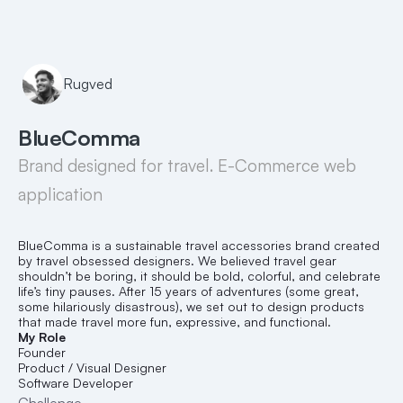
Rugved
BlueComma
Brand designed for travel. E-Commerce web 
application
BlueComma is a sustainable travel accessories brand created 
by travel obsessed designers. We believed travel gear 
shouldn’t be boring, it should be bold, colorful, and celebrate 
life’s tiny pauses. After 15 years of adventures (some great, 
some hilariously disastrous), we set out to design products 
that made travel more fun, expressive, and functional.
My Role
Founder
Product / Visual Designer
Software Developer